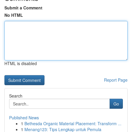
Submit a Comment
No HTML
HTML is disabled
Report Page
Search
Go
Published News
1
Bethesda Organic Material Placement: Transform ...
1
Menang123: Tips Lengkap untuk Pemula