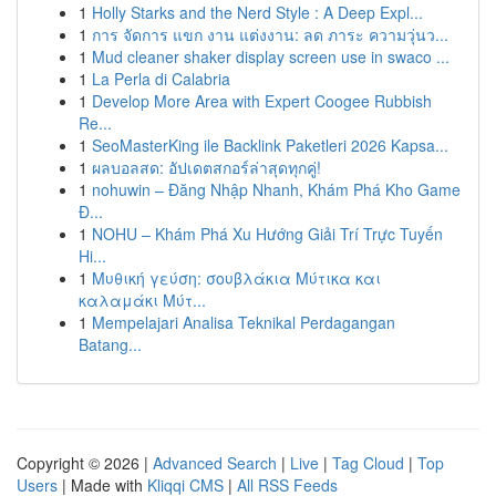
1
Holly Starks and the Nerd Style : A Deep Expl...
1
การ จัดการ แขก งาน แต่งงาน: ลด ภาระ ความวุ่นว...
1
Mud cleaner shaker display screen use in swaco ...
1
La Perla di Calabria
1
Develop More Area with Expert Coogee Rubbish
Re...
1
SeoMasterKing ile Backlink Paketleri 2026 Kapsa...
1
ผลบอลสด: อัปเดตสกอร์ล่าสุดทุกคู่!
1
nohuwin – Đăng Nhập Nhanh, Khám Phá Kho Game
Đ...
1
NOHU – Khám Phá Xu Hướng Giải Trí Trực Tuyến
Hi...
1
Μυθική γεύση: σουβλάκια Μύτικα και
καλαμάκι Μύτ...
1
Mempelajari Analisa Teknikal Perdagangan
Batang...
Copyright © 2026 |
Advanced Search
|
Live
|
Tag Cloud
|
Top
Users
| Made with
Kliqqi CMS
|
All RSS Feeds