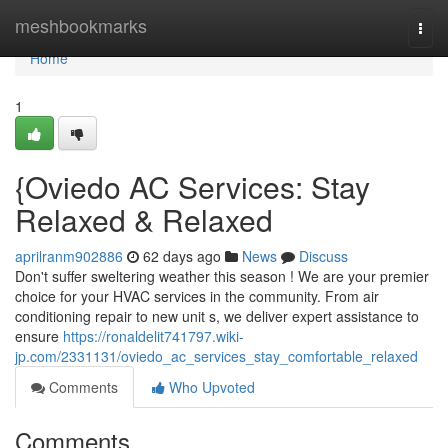
Home
meshbookmarks
Togg
navi
Home
1
{Oviedo AC Services: Stay
Relaxed & Relaxed
aprilranm902886
62 days ago
News
Discuss
Don't suffer sweltering weather this season ! We are your premier
choice for your HVAC services in the community. From air
conditioning repair to new unit s, we deliver expert assistance to
ensure
https://ronaldelit741797.wiki-
jp.com/2331131/oviedo_ac_services_stay_comfortable_relaxed
Comments
Who Upvoted
Comments