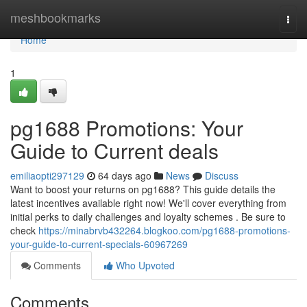
Home
meshbookmarks
Togg
navi
Home
1
pg1688 Promotions: Your
Guide to Current deals
emiliaopti297129
64 days ago
News
Discuss
Want to boost your returns on pg1688? This guide details the
latest incentives available right now! We'll cover everything from
initial perks to daily challenges and loyalty schemes . Be sure to
check
https://minabrvb432264.blogkoo.com/pg1688-promotions-
your-guide-to-current-specials-60967269
Comments
Who Upvoted
Comments