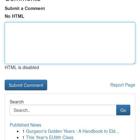
Submit a Comment
No HTML
HTML is disabled
Report Page
Search
Go
Published News
1
Gurgaon's Golden Years : A Handbook to Eld...
1
This Year's EU9th Class