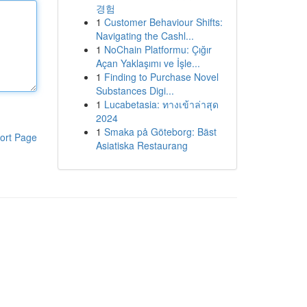
경험
1
Customer Behaviour Shifts:
Navigating the Cashl...
1
NoChain Platformu: Çığır
Açan Yaklaşımı ve İşle...
1
Finding to Purchase Novel
Substances Digi...
1
Lucabetasia: ทางเข้าล่าสุด
2024
1
Smaka på Göteborg: Bäst
ort Page
Asiatiska Restaurang