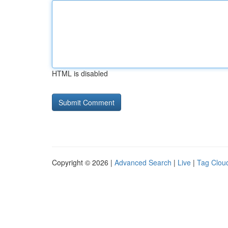
HTML is disabled
Copyright © 2026 |
Advanced Search
|
Live
|
Tag Clou