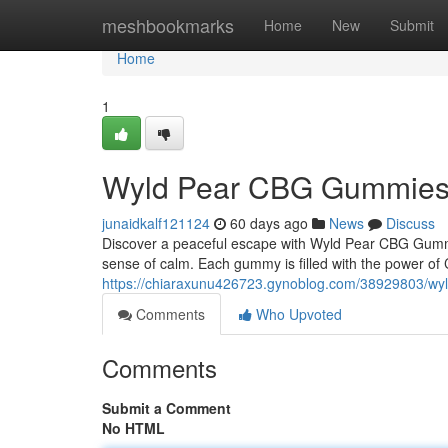
Home
meshbookmarks
Home
New
Submit
Home
1
Wyld Pear CBG Gummies: A
junaidkalf121124
60 days ago
News
Discuss
Discover a peaceful escape with Wyld Pear CBG Gummi
sense of calm. Each gummy is filled with the power of C
https://chiaraxunu426723.gynoblog.com/38929803/wyld
Comments
Who Upvoted
Comments
Submit a Comment
No HTML