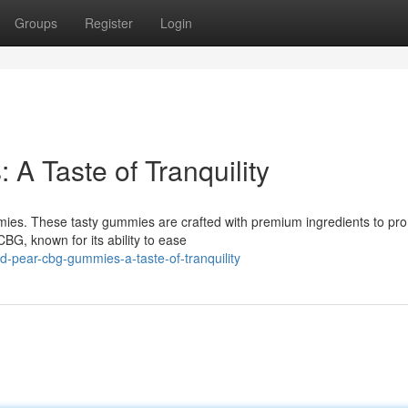
Groups
Register
Login
 Taste of Tranquility
es. These tasty gummies are crafted with premium ingredients to pr
BG, known for its ability to ease
-pear-cbg-gummies-a-taste-of-tranquility