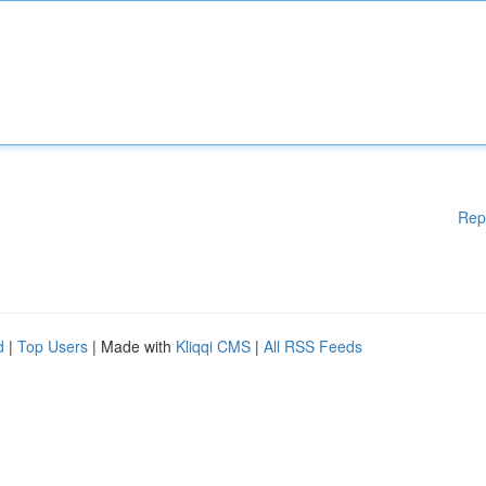
Rep
d
|
Top Users
| Made with
Kliqqi CMS
|
All RSS Feeds