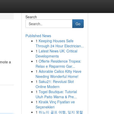
Search
Go
Published News
1
Keeping Houses Safe
Through 24 Hour Electrician...
1
Latest News UK: Critical
Developments
1
Offerte Residence Tropea:
omote a
Relax e Risparmio Gar...
1
Adorable Calico Kitty Have
Needing Wonderful Home!
1
Saku21: Revolusi Slot
Online Modern
1
Togel Boutique: Tutorial
Utuh Paito Warna & Pre...
1
Kiralık Vinç Fiyatları ve
Seçenekleri
1
하노이 골프 여행, 잊지 못할