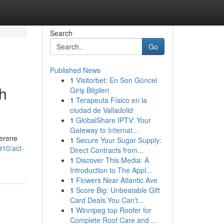
Search
Go
Published News
1
Visitorbet: En Son Güncel
ch
Giriş Bilgileri
1
Terapeuta Físico en la
ciudad de Valladolid
1
GlobalShare IPTV: Your
Gateway to Internat...
serene
1
Secure Your Sugar Supply:
910/act-
Direct Contracts from...
1
Discover This Media: A
Introduction to The Appl...
1
Flowers Near Atlantic Ave
1
Score Big: Unbeatable Gift
Card Deals You Can't...
1
Winnipeg top Roofer for
Complete Roof Care and ...