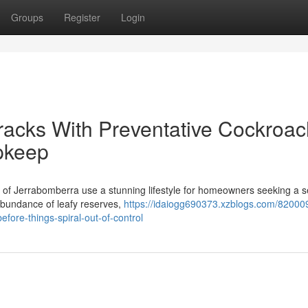
Groups
Register
Login
 Tracks With Preventative Cockroa
pkeep
as of Jerrabomberra use a stunning lifestyle for homeowners seeking a 
 abundance of leafy reserves,
https://idaiogg690373.xzblogs.com/82000
fore-things-spiral-out-of-control