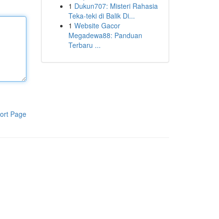
1
Dukun707: Misteri Rahasia
Teka-teki di Balik Di...
1
Website Gacor
Megadewa88: Panduan
Terbaru ...
ort Page