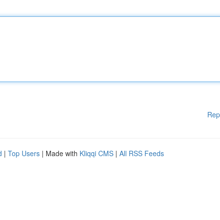
Rep
d
|
Top Users
| Made with
Kliqqi CMS
|
All RSS Feeds