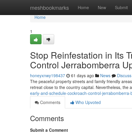
Home
meshbookmarks
Home
New
Submit
Home
1
Stop Reinfestation in Its
Control Jerrabomberra U
honeyxnwy198437
61 days ago
News
Discuss
The peaceful property streets and family friendly are
retreat close to the country capital. Nevertheless, the
early-and-schedule-cockroach-control-jerrabomberra-be
Comments
Who Upvoted
Comments
Submit a Comment