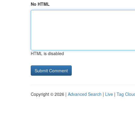
No HTML
HTML is disabled
Copyright © 2026 |
Advanced Search
|
Live
|
Tag Clou