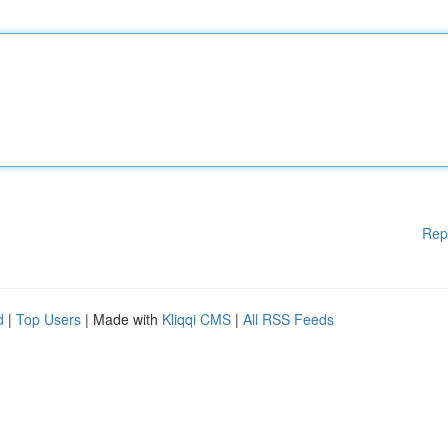
Rep
d
|
Top Users
| Made with
Kliqqi CMS
|
All RSS Feeds