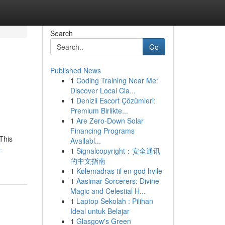
Search
Go
Published News
1
Coding Training Near Me:
Discover Local Cla...
1
Denizli Escort Çözümleri:
Premium Birlikte...
1
Are Zero-Down Solar
Financing Programs
This
Availabl...
-
1
Signalcopyright：安全通讯
的中文指南
1
Kølemadras til en god hvile
1
Aasimar Sorcerers: Divine
Magic and Celestial H...
1
Laptop Sekolah : Pilihan
Ideal untuk Belajar
1
Glasgow's Green