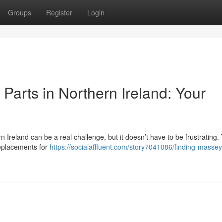
Groups
Register
Login
arts in Northern Ireland: Your
Ireland can be a real challenge, but it doesn’t have to be frustrating. 
 replacements for
https://socialaffluent.com/story7041086/finding-massey