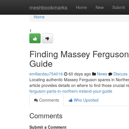
Home
meshbookmarks
Home
New
Submit
Home
1
Finding Massey Ferguson P
Guide
emiliacdau754016
60 days ago
News
Discuss
Locating authentic Massey Ferguson spares in Northern 
article provides details on where to find those crucial
ferguson-parts-in-northern-ireland-your-guide
Comments
Who Upvoted
Comments
Submit a Comment