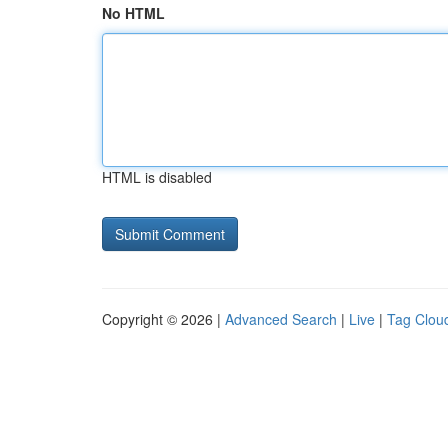
No HTML
HTML is disabled
Copyright © 2026 |
Advanced Search
|
Live
|
Tag Clou