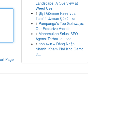
Landscape: A Overview at
Weed Use
1
Şişli Gömme Rezervuar
Tamiri: Uzman Çözümler
1
Pampanga's Top Getaways:
Our Exclusive Vacation...
1
Menemukan Solusi SEO
Agensi Terbaik di Indo...
1
nohuwin – Đăng Nhập
Nhanh, Khám Phá Kho Game
Đ...
ort Page