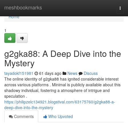
Home
meshbookmarks
Togg
navi
Home
1
g2gka88: A Deep Dive into the
Mystery
tayadokf151981
61 days ago
News
Discuss
The online identity of g2gka88 has ignited considerable interest
across various platforms . Minimal is publicly available about this
shadowy individual, fostering a atmosphere of intrigue and
speculation .
https://philipzelc134921.blogstival.com/63175760/g2gka88-a-
deep-dive-into-the-mystery
Comments
Who Upvoted