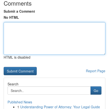
Comments
Submit a Comment
No HTML
HTML is disabled
Report Page
Search
Go
Published News
1
Understanding Power of Attorney: Your Legal Guide