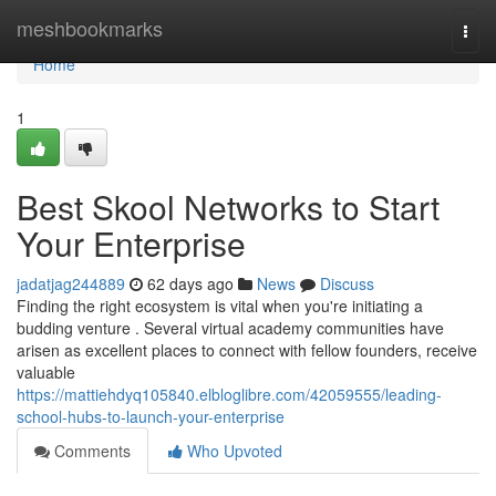
Home
meshbookmarks
Togg
navi
Home
1
Best Skool Networks to Start
Your Enterprise
jadatjag244889
62 days ago
News
Discuss
Finding the right ecosystem is vital when you're initiating a
budding venture . Several virtual academy communities have
arisen as excellent places to connect with fellow founders, receive
valuable
https://mattiehdyq105840.elbloglibre.com/42059555/leading-
school-hubs-to-launch-your-enterprise
Comments
Who Upvoted