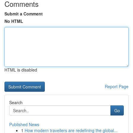
Comments
Submit a Comment
No HTML
HTML is disabled
Report Page
Search
Go
Published News
1
How modern travellers are redefining the global...