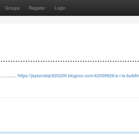
Groups
Register
Login
.................................................
.............
https://jaysonstqc920209.blogoxo.com/42009926/a-i-is-buildin