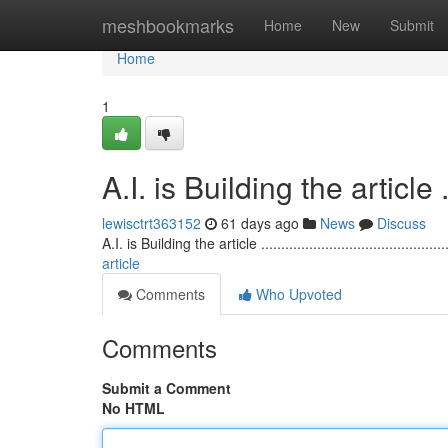
Home
meshbookmarks
Home
New
Submit
Home
1
A.I. is Building the article ........
lewisctrt363152
61 days ago
News
Discuss
A.I. is Building the article ...............................................
article
Comments
Who Upvoted
Comments
Submit a Comment
No HTML