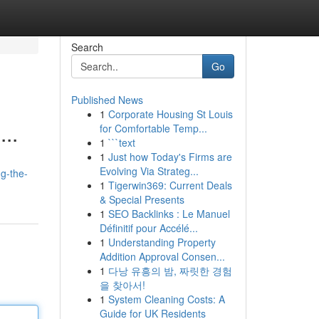
Search
Go
Published News
1
Corporate Housing St Louis
...
for Comfortable Temp...
1
```text
1
Just how Today's Firms are
Evolving Via Strateg...
g-the-
1
Tigerwin369: Current Deals
& Special Presents
1
SEO Backlinks : Le Manuel
Définitif pour Accélé...
1
Understanding Property
Addition Approval Consen...
1
다낭 유흥의 밤, 짜릿한 경험
을 찾아서!
1
System Cleaning Costs: A
Guide for UK Residents