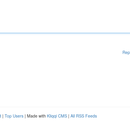
Rep
d
|
Top Users
| Made with
Kliqqi CMS
|
All RSS Feeds