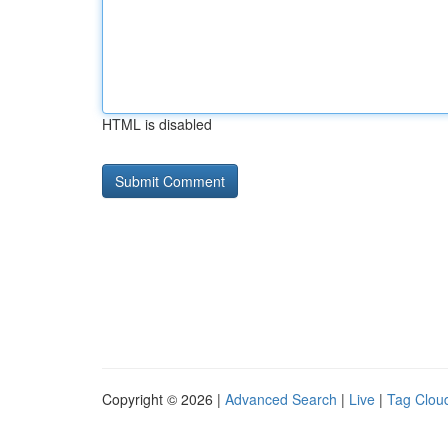
HTML is disabled
Copyright © 2026 |
Advanced Search
|
Live
|
Tag Clou