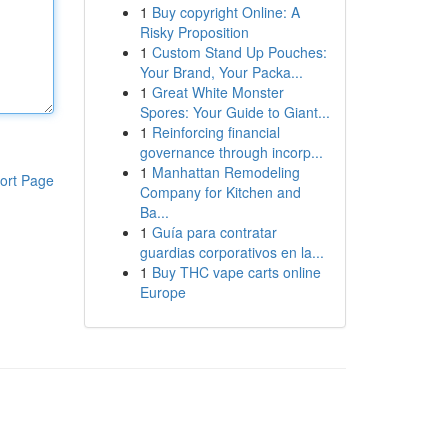
1
Buy copyright Online: A
Risky Proposition
1
Custom Stand Up Pouches:
Your Brand, Your Packa...
1
Great White Monster
Spores: Your Guide to Giant...
1
Reinforcing financial
governance through incorp...
1
Manhattan Remodeling
ort Page
Company for Kitchen and
Ba...
1
Guía para contratar
guardias corporativos en la...
1
Buy THC vape carts online
Europe