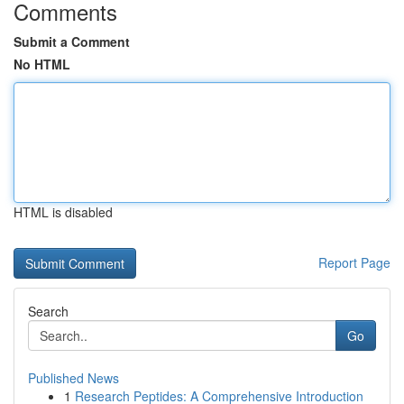
Comments
Submit a Comment
No HTML
HTML is disabled
Report Page
Search
Go
Published News
1
Research Peptides: A Comprehensive Introduction