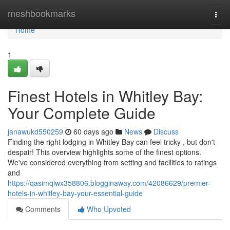
Home
meshbookmarks
Togg
navi
Home
1
Finest Hotels in Whitley Bay:
Your Complete Guide
janawukd550259
60 days ago
News
Discuss
Finding the right lodging in Whitley Bay can feel tricky , but don't
despair! This overview highlights some of the finest options.
We've considered everything from setting and facilities to ratings
and
https://qasimqiwx358806.blogginaway.com/42086629/premier-
hotels-in-whitley-bay-your-essential-guide
Comments
Who Upvoted