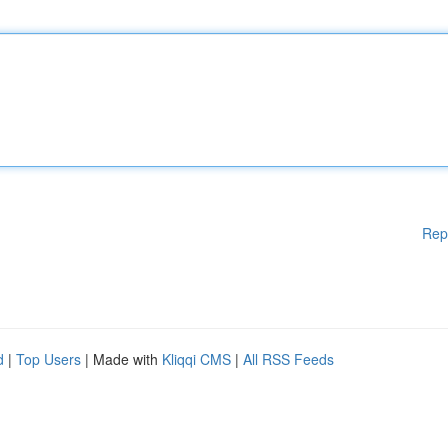
Rep
d
|
Top Users
| Made with
Kliqqi CMS
|
All RSS Feeds