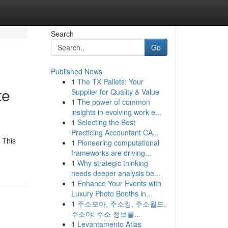
Search
Go
Published News
1
The TX Pallets: Your
te
Supplier for Quality & Value
1
The power of common
insights in evolving work e...
1
Selecting the Best
Practicing Accountant CA...
 This
1
Pioneering computational
frameworks are driving...
1
Why strategic thinking
needs deeper analysis be...
1
Enhance Your Events with
Luxury Photo Booths in...
1
주소모아, 주소킹, 주소월드,
주소야: 주소 정보를...
1
Levantamento Atlas