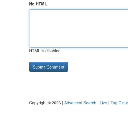
No HTML
HTML is disabled
Copyright © 2026 |
Advanced Search
|
Live
|
Tag Clou