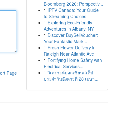
Bloomberg 2026: Perspectiv...
1
IPTV Canada: Your Guide
to Streaming Choices
1
Exploring Eco-Friendly
Adventures in Albany, NY
1
Discover BuySellVoucher:
Your Fantastic Mark...
1
Fresh Flower Delivery in
Raleigh Near Atlantic Ave
1
Fortifying Home Safety with
Electrical Services...
1
วิเคราะห์บอลเซียนสเต็ป
ort Page
ประจำวันอังคารที่ 28 เมษา...