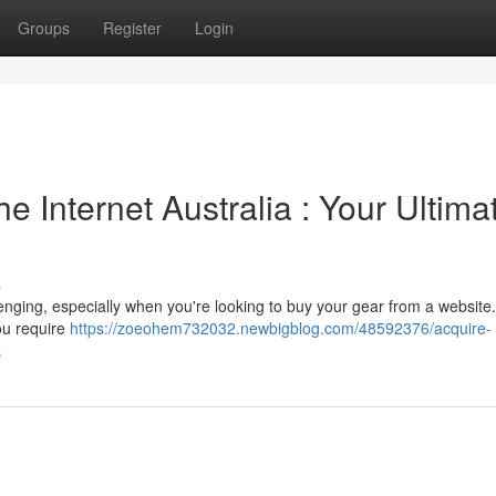
Groups
Register
Login
he Internet Australia : Your Ultima
s
lenging, especially when you're looking to buy your gear from a website.
ou require
https://zoeohem732032.newbigblog.com/48592376/acquire-
k