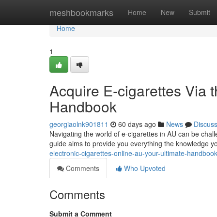
Home
meshbookmarks
Home
New
Submit
Home
1
Acquire E-cigarettes Via t
Handbook
georgiaolnk901811
60 days ago
News
Discus
Navigating the world of e-cigarettes in AU can be chal
guide aims to provide you everything the knowledge y
electronic-cigarettes-online-au-your-ultimate-handboo
Comments
Who Upvoted
Comments
Submit a Comment