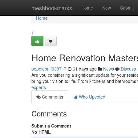
Home
meshbookmarks
Home
New
Submit
Home
1
Home Renovation Master
poppieonif038717
61 days ago
News
Discuss
Are you considering a significant update for your res
bring your vision to life. From kitchens and bathrooms
experts
Comments
Who Upvoted
Comments
Submit a Comment
No HTML