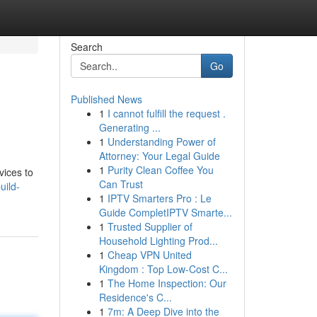
Search
Go
Published News
1
I cannot fulfill the request .
Generating ...
1
Understanding Power of
Attorney: Your Legal Guide
1
Purity Clean Coffee You
vices to
Can Trust
uild-
1
IPTV Smarters Pro : Le
Guide CompletIPTV Smarte...
1
Trusted Supplier of
Household Lighting Prod...
1
Cheap VPN United
Kingdom : Top Low-Cost C...
1
The Home Inspection: Our
Residence's C...
1
7m: A Deep Dive into the