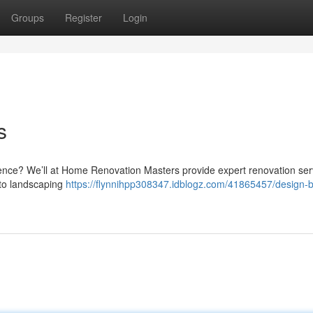
Groups
Register
Login
s
idence? We’ll at Home Renovation Masters provide expert renovation ser
 to landscaping
https://flynnihpp308347.idblogz.com/41865457/design-b