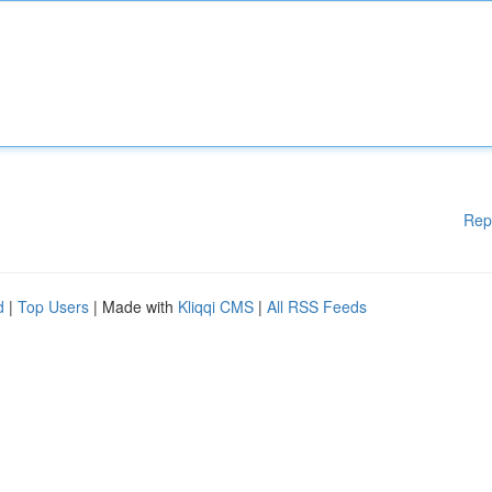
Rep
d
|
Top Users
| Made with
Kliqqi CMS
|
All RSS Feeds