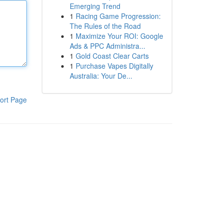
Emerging Trend
1
Racing Game Progression:
The Rules of the Road
1
Maximize Your ROI: Google
Ads & PPC Administra...
1
Gold Coast Clear Carts
1
Purchase Vapes Digitally
Australia: Your De...
ort Page