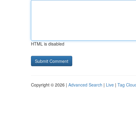
HTML is disabled
Copyright © 2026 |
Advanced Search
|
Live
|
Tag Clou