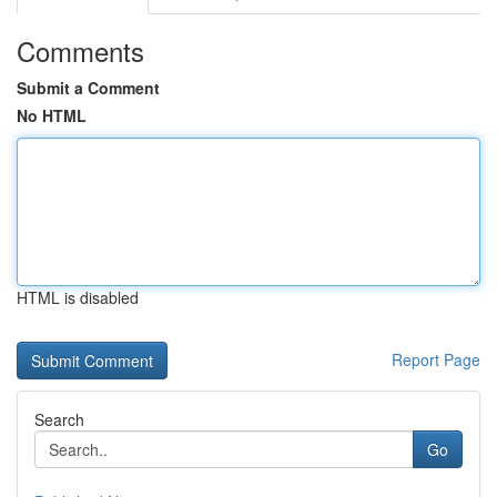
Comments
Submit a Comment
No HTML
HTML is disabled
Report Page
Search
Go