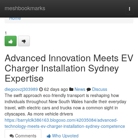
Home
meshbookmarks
Togg
navi
Home
1
Advanced Innovation Meets EV
Charger Installation Sydney
Expertise
diegoovzj303989
62 days ago
News
Discuss
The swift approach eco‑friendly transport is reshaping how
individuals throughout New South Wales handle their everyday
travel, with electric cars and trucks now a common sight in
cityscapes. As more vehicle drivers
https://barrylclk386163.blogoxo.com/42035084/advanced-
technology-meets-ev-charger-installation-sydney-competence
Comments
Who Upvoted