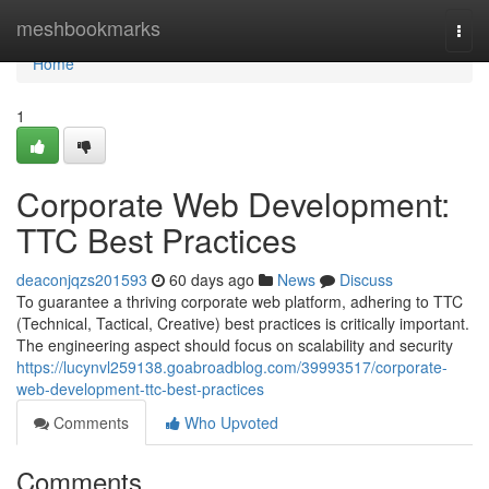
Home
meshbookmarks
Togg
navi
Home
1
Corporate Web Development:
TTC Best Practices
deaconjqzs201593
60 days ago
News
Discuss
To guarantee a thriving corporate web platform, adhering to TTC
(Technical, Tactical, Creative) best practices is critically important.
The engineering aspect should focus on scalability and security
https://lucynvl259138.goabroadblog.com/39993517/corporate-
web-development-ttc-best-practices
Comments
Who Upvoted
Comments