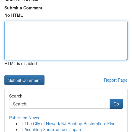
Submit a Comment
No HTML
HTML is disabled
Report Page
Search
Go
Published News
1
The City of Newark NJ Rooftop Restoration: Find...
1
Acquiring Xanax across Japan