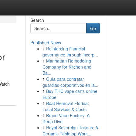
Search
Go
Published News
1
Reinforcing financial
or
governance through incorp...
1
Manhattan Remodeling
Company for Kitchen and
Ba...
1
Guía para contratar
Watch
guardias corporativos en la...
1
Buy THC vape carts online
Europe
1
Boat Removal Florida:
Local Services & Costs
1
Brand Vape Factory: A
Deep Dive
1
Royal Sovereign Tokens: A
Ceramic Tabletop Work...