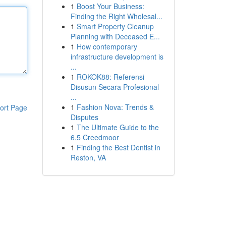
1
Boost Your Business:
Finding the Right Wholesal...
1
Smart Property Cleanup
Planning with Deceased E...
1
How contemporary
infrastructure development is
...
1
ROKOK88: Referensi
Disusun Secara Profesional
...
1
Fashion Nova: Trends &
ort Page
Disputes
1
The Ultimate Guide to the
6.5 Creedmoor
1
Finding the Best Dentist in
Reston, VA