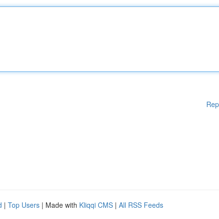
Rep
d
|
Top Users
| Made with
Kliqqi CMS
|
All RSS Feeds