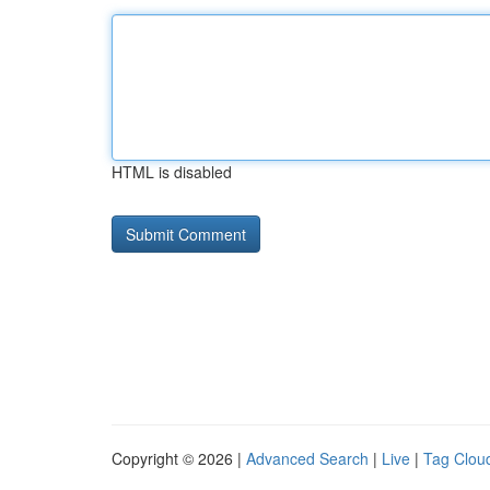
HTML is disabled
Copyright © 2026 |
Advanced Search
|
Live
|
Tag Clou