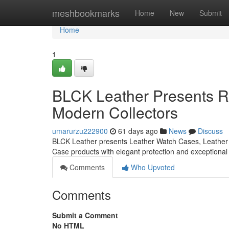
Home
meshbookmarks
Home
New
Submit
Home
1
BLCK Leather Presents Re
Modern Collectors
umarurzu222900
61 days ago
News
Discuss
BLCK Leather presents Leather Watch Cases, Leather 
Case products with elegant protection and exceptiona
Comments
Who Upvoted
Comments
Submit a Comment
No HTML