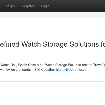
Groups
Register
Login
fined Watch Storage Solutions f
Watch Roll, Watch Case Men, Watch Storage Box, and refined Travel 
l worldwide standards... BLCK Leather
https://blckleather.com