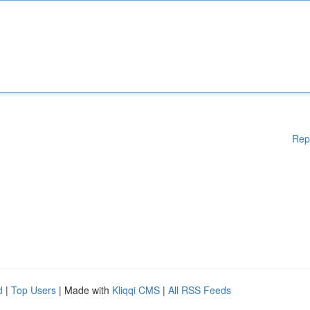
Rep
d
|
Top Users
| Made with
Kliqqi CMS
|
All RSS Feeds