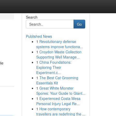
Search
Go
Published News
1
Revolutionary defense
systems improve functiona...
1
Croydon Waste Collection
Supporting Well Manage...
1
China Foundations:
die
Exploring Their
Experiment.c...
1
The Best Cat Grooming
Essentials Kit
1
Great White Monster
Spores: Your Guide to Giant...
1
Experienced Costa Mesa
Personal Injury Legal Re...
1
How contemporary
travellers are redefining the ...