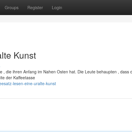
Groups
Register
Login
alte Kunst
s
de , die ihren Anfang im Nahen Osten hat. Die Leute behaupten , dass 
te der Kaffeetasse
esatz-lesen-eine-uralte-kunst