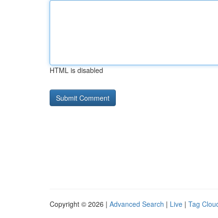
HTML is disabled
Copyright © 2026 |
Advanced Search
|
Live
|
Tag Clou