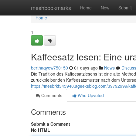
Home
meshbookmarks
Home
New
Submit
Home
1
Kaffeesatz lesen: Eine ur
berthaqyow750150
61 days ago
News
Discus
Die Tradition des Kaffeesatzlesens ist eine alte Metho
zurückbleibenden Kaffeesatzmuster nach dem Untersei
https://inesbrkf345940.ageeksblog.com/39792999/kaffe
Comments
Who Upvoted
Comments
Submit a Comment
No HTML