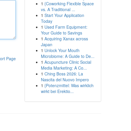
1
{Coworking Flexible Space
vs. A Traditional ...
1
Start Your Application
Today
1
Used Farm Equipment:
Your Guide to Savings
1
Acquiring Xanax across
Japan
1
Unlock Your Mouth
Microbiome: A Guide to De...
ort Page
1
Acupuncture Clinic Social
Media Marketing: A Co...
1
Ching Boss 2026: La
Nascita del Nuovo Impero
1
{Potenzmittel: Was wirklich
wirkt bei Erektio...