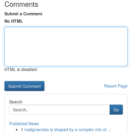
Comments
Submit a Comment
No HTML
HTML is disabled
Report Page
Search
Go
Published News
1
malignancies is shaped by a complex mix of ...