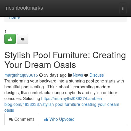
Home
meshbookmarks
Togg
navi
Home
1
Stylish Pool Furniture: Creating
Your Dream Oasis
margiehtuj893615
59 days ago
News
Discuss
Transforming your backyard into a stunning pool zone starts with
beautiful pool seating . Think about incorporating modern
designs, like comfortable lounge daybeds and stylish outdoor
consoles. Selecting
https://murrayttwl089274.ambien-
blog.com/48382387/stylish-pool-furniture-creating-your-dream-
oasis
Comments
Who Upvoted