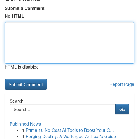
Submit a Comment
No HTML
HTML is disabled
Report Page
Search
Go
Published News
1
Prime 10 No-Cost AI Tools to Boost Your O...
1
Forging Destiny: A Warforged Artificer's Guide