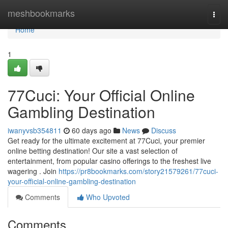
Home
meshbookmarks
Togg
navi
Home
1
77Cuci: Your Official Online
Gambling Destination
iwanyvsb354811
60 days ago
News
Discuss
Get ready for the ultimate excitement at 77Cuci, your premier
online betting destination! Our site a vast selection of
entertainment, from popular casino offerings to the freshest live
wagering . Join
https://pr8bookmarks.com/story21579261/77cuci-
your-official-online-gambling-destination
Comments
Who Upvoted
Comments