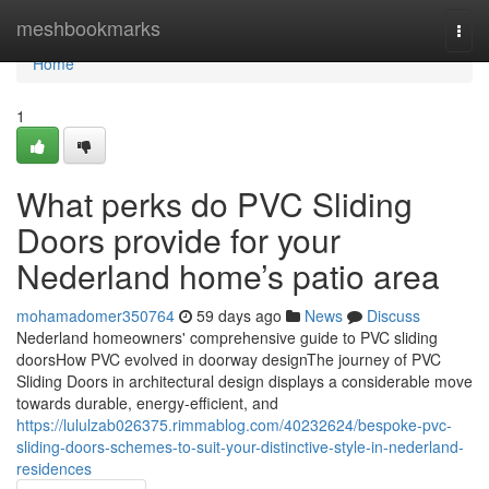
Home
meshbookmarks
Togg
navi
Home
1
What perks do PVC Sliding
Doors provide for your
Nederland home’s patio area
mohamadomer350764
59 days ago
News
Discuss
Nederland homeowners' comprehensive guide to PVC sliding
doorsHow PVC evolved in doorway designThe journey of PVC
Sliding Doors in architectural design displays a considerable move
towards durable, energy-efficient, and
https://lululzab026375.rimmablog.com/40232624/bespoke-pvc-
sliding-doors-schemes-to-suit-your-distinctive-style-in-nederland-
residences