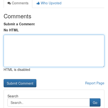
Comments
Who Upvoted
Comments
Submit a Comment
No HTML
HTML is disabled
Report Page
Search
Go