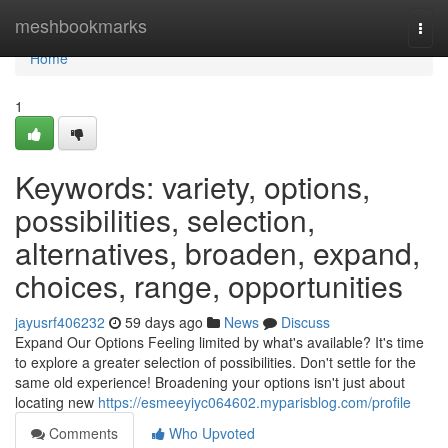
Home
meshbookmarks
Togg
navi
Home
1
Keywords: variety, options,
possibilities, selection,
alternatives, broaden, expand,
choices, range, opportunities
jayusrf406232
59 days ago
News
Discuss
Expand Our Options Feeling limited by what's available? It's time
to explore a greater selection of possibilities. Don't settle for the
same old experience! Broadening your options isn't just about
locating new
https://esmeeyiyc064602.myparisblog.com/profile
Comments
Who Upvoted