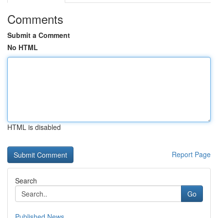
Comments
Submit a Comment
No HTML
HTML is disabled
Report Page
Search
Go
Published News