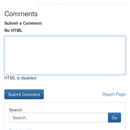
Comments
Submit a Comment
No HTML
HTML is disabled
Report Page
Search
Go