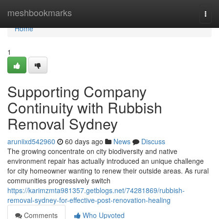
Home
meshbookmarks
Togg
navi
Home
1
Supporting Company
Continuity with Rubbish
Removal Sydney
aruniixd542960
60 days ago
News
Discuss
The growing concentrate on city biodiversity and native
environment repair has actually introduced an unique challenge
for city homeowner wanting to renew their outside areas. As rural
communities progressively switch
https://karimzmta981357.getblogs.net/74281869/rubbish-
removal-sydney-for-effective-post-renovation-healing
Comments
Who Upvoted