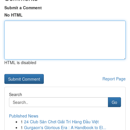
Submit a Comment
No HTML
HTML is disabled
Report Page
Search
Go
Published News
1
24 Club Sân Chơi Giải Trí Hàng Đầu Việt
1
Gurgaon's Glorious Era : A Handbook to El...