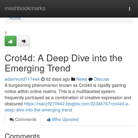
Home
meshbookmarks
Togg
navi
Home
1
Crot4d: A Deep Dive into the
Emerging Trend
adamvuxd717444
62 days ago
News
Discuss
A burgeoning phenomenon known as Crot4d is rapidly gaining
notice within online realms. This is a multifaceted system,
frequently portrayed as a combination of creative expression and
obscured
https://rsaczfl270942.blogtov.com/22346767/crot4d-a-
deep-dive-into-the-emerging-trend
Comments
Who Upvoted
Comments