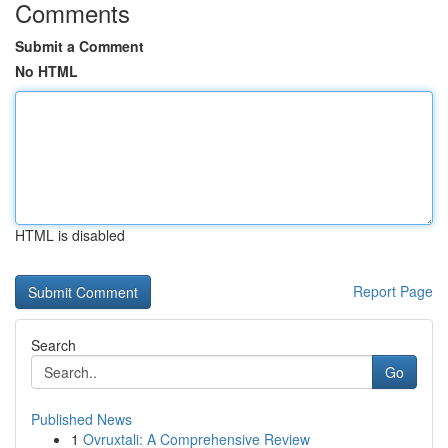
Comments
Submit a Comment
No HTML
HTML is disabled
Report Page
Search
Go
Published News
1
Ovruxtali: A Comprehensive Review