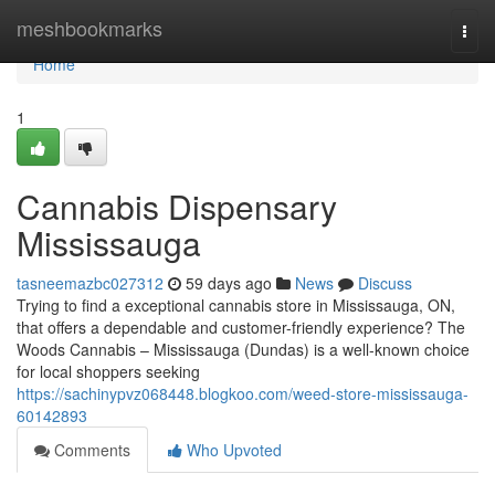
Home
meshbookmarks
Togg
navi
Home
1
Cannabis Dispensary
Mississauga
tasneemazbc027312
59 days ago
News
Discuss
Trying to find a exceptional cannabis store in Mississauga, ON,
that offers a dependable and customer-friendly experience? The
Woods Cannabis – Mississauga (Dundas) is a well-known choice
for local shoppers seeking
https://sachinypvz068448.blogkoo.com/weed-store-mississauga-
60142893
Comments
Who Upvoted