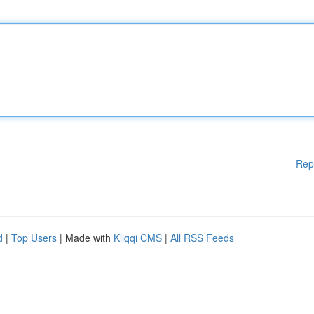
Rep
d
|
Top Users
| Made with
Kliqqi CMS
|
All RSS Feeds