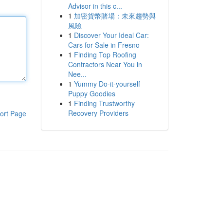
Advisor in this c...
1
加密貨幣賭場：未來趨勢與
風險
1
Discover Your Ideal Car:
Cars for Sale in Fresno
1
Finding Top Roofing
Contractors Near You in
Nee...
1
Yummy Do-it-yourself
Puppy Goodies
1
Finding Trustworthy
Recovery Providers
ort Page