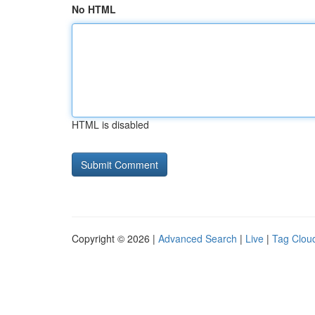
No HTML
HTML is disabled
Copyright © 2026 |
Advanced Search
|
Live
|
Tag Clou