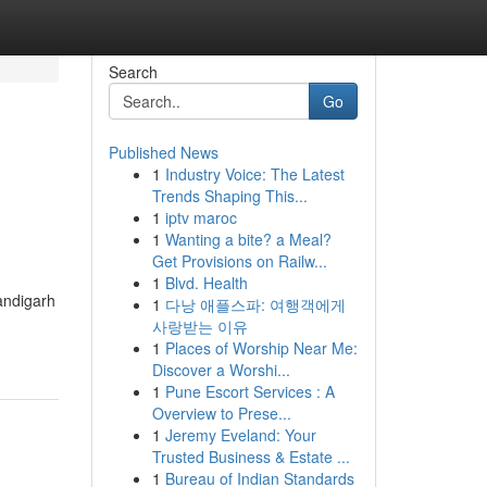
Search
Go
Published News
1
Industry Voice: The Latest
Trends Shaping This...
1
iptv maroc
1
Wanting a bite? a Meal?
Get Provisions on Railw...
1
Blvd. Health
andigarh
1
다낭 애플스파: 여행객에게
사랑받는 이유
1
Places of Worship Near Me:
Discover a Worshi...
1
Pune Escort Services : A
Overview to Prese...
1
Jeremy Eveland: Your
Trusted Business & Estate ...
1
Bureau of Indian Standards