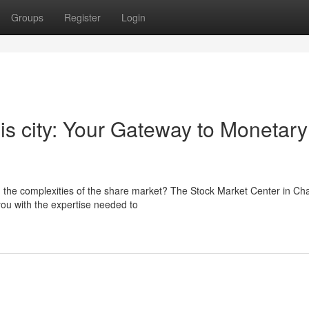
Groups
Register
Login
his city: Your Gateway to Monetary
d the complexities of the share market? The Stock Market Center in Ch
ou with the expertise needed to