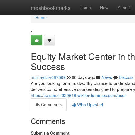
Home
meshbookmarks
Home
New
Submit
Home
1
Equity Market Center in t
Success
murrayiurv087599
60 days ago
News
Discuss
Are you looking for a trustworthy chance to understan
delivers comprehensive courses designed to prepare y
https://zoyamzln320618.wikifordummies.com/user
Comments
Who Upvoted
Comments
Submit a Comment