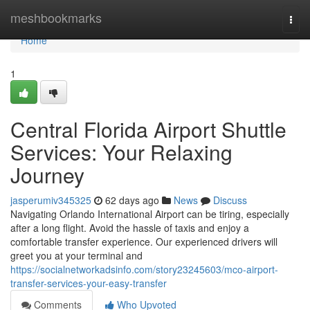
Home
meshbookmarks
Togg
navi
Home
1
Central Florida Airport Shuttle
Services: Your Relaxing
Journey
jasperumiv345325
62 days ago
News
Discuss
Navigating Orlando International Airport can be tiring, especially
after a long flight. Avoid the hassle of taxis and enjoy a
comfortable transfer experience. Our experienced drivers will
greet you at your terminal and
https://socialnetworkadsinfo.com/story23245603/mco-airport-
transfer-services-your-easy-transfer
Comments
Who Upvoted