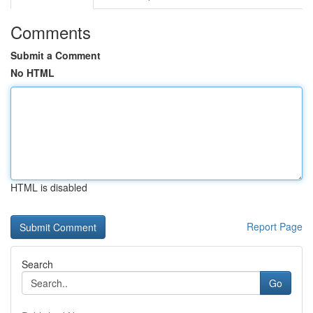
Comments
Submit a Comment
No HTML
HTML is disabled
Report Page
Search
Go