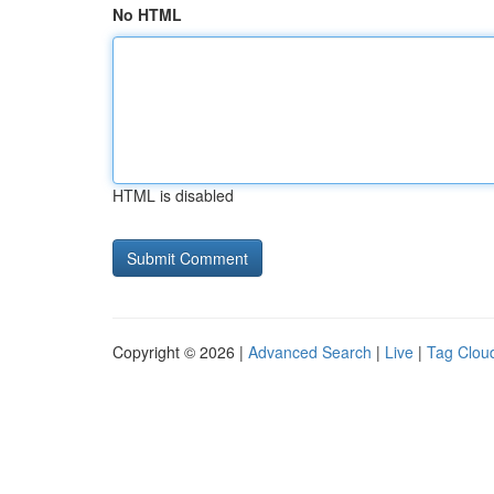
No HTML
HTML is disabled
Copyright © 2026 |
Advanced Search
|
Live
|
Tag Clou