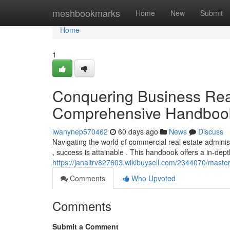
Home
meshbookmarks
Home
New
Submit
Home
1
Conquering Business Real
Comprehensive Handboo
iwanynep570462
60 days ago
News
Discuss
Navigating the world of commercial real estate admin
, success is attainable . This handbook offers a in-dep
https://janaitrv827603.wikibuysell.com/2344070/mast
Comments
Who Upvoted
Comments
Submit a Comment