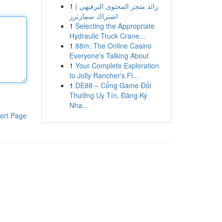
1
رائد متجر المحتوى الترفيهي |
اشتراك سمارترز
1
Selecting the Appropriate
Hydraulic Truck Crane...
1
88m: The Online Casino
Everyone's Talking About
1
Your Complete Exploration
to Jolly Rancher's Fl...
1
DE88 – Cổng Game Đổi
Thưởng Uy Tín, Đăng Ký
Nha...
ort Page