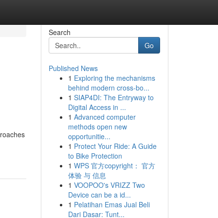
Search
Go
Published News
1
Exploring the mechanisms
behind modern cross-bo...
1
SIAP4DI: The Entryway to
Digital Access in ...
1
Advanced computer
methods open new
proaches
opportunitie...
1
Protect Your Ride: A Guide
to Bike Protection
1
WPS 官方copyright： 官方
体验 与 信息
1
VOOPOO's VRIZZ Two
Device can be a id...
1
Pelatihan Emas Jual Beli
Dari Dasar: Tunt...