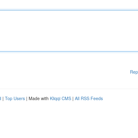
Rep
d
|
Top Users
| Made with
Kliqqi CMS
|
All RSS Feeds