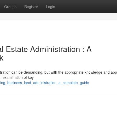
Groups
Register
Login
 Estate Administration : A
k
istration can be demanding, but with the appropriate knowledge and ap
th examination of key
ering_business_land_administration_a_complete_guide