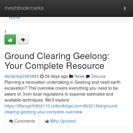
Home
meshbookmarks
Togg
navi
Home
1
Ground Clearing Geelong:
Your Complete Resource
declanbglv483883
59 days ago
News
Discuss
Planning a renovation undertaking in Geelong and need earth
excavation? This overview covers everything you need to be
aware of, from local regulations to expense estimates and
available techniques. We’ll explore
https://tiffanygrth802110.collectblogs.com/86321364/ground-
clearing-geelong-your-complete-overview
Comments
Who Upvoted