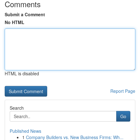
Comments
Submit a Comment
No HTML
HTML is disabled
Report Page
Search
Go
Published News
1
Company Builders vs. New Business Firms: Wh...