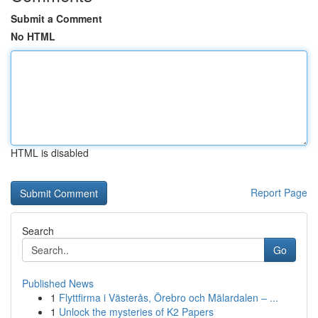
Submit a Comment
No HTML
HTML is disabled
Report Page
Search
Go
Published News
1
Flyttfirma i Västerås, Örebro och Mälardalen – ...
1
Unlock the mysteries of K2 Papers