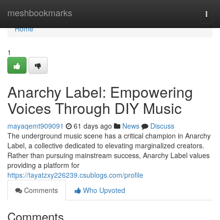
Home
meshbookmarks
Togg
navi
Home
1
Anarchy Label: Empowering
Voices Through DIY Music
mayaqemt909091
61 days ago
News
Discuss
The underground music scene has a critical champion in Anarchy
Label, a collective dedicated to elevating marginalized creators.
Rather than pursuing mainstream success, Anarchy Label values
providing a platform for
https://tayatzxy226239.csublogs.com/profile
Comments
Who Upvoted
Comments