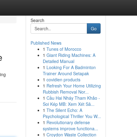
Search
Go
Published News
1
Tunes of Morocco
e
1
Giant Riding Machines: A
Detailed Manual
1
Looking For A Badminton
Trainer Around Setapak
ing
1
covidien products
1
Refresh Your Home Utilizing
Rubbish Removal Nor...
1
Cầu Hai Nháy Tham Khảo -
Soi Kép MB: Xem Xét Sâ...
1
The Silent Echo: A
Psychological Thriller You W...
1
Revolutionary defense
systems improve functiona...
1
Croydon Waste Collection