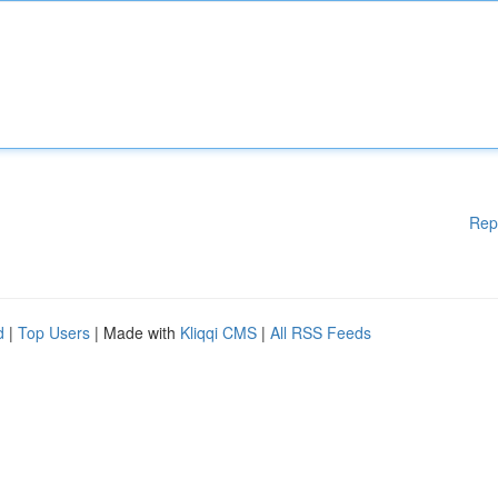
Rep
d
|
Top Users
| Made with
Kliqqi CMS
|
All RSS Feeds