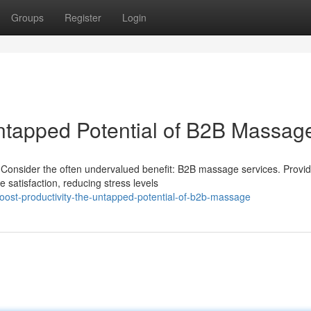
Groups
Register
Login
Untapped Potential of B2B Massag
 Consider the often undervalued benefit: B2B massage services. Provid
 satisfaction, reducing stress levels
oost-productivity-the-untapped-potential-of-b2b-massage