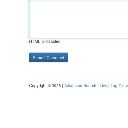
HTML is disabled
Copyright © 2026 |
Advanced Search
|
Live
|
Tag Clou