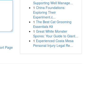
Supporting Well Manage...
1
China Foundations:
Exploring Their
Experiment.c...
1
The Best Cat Grooming
Essentials Kit
1
Great White Monster
Spores: Your Guide to Giant...
1
Experienced Costa Mesa
Personal Injury Legal Re...
ort Page