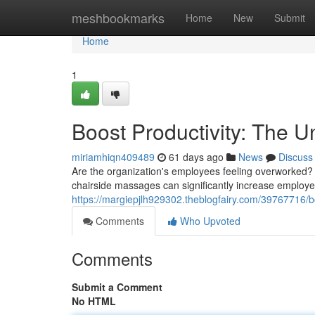
Home
meshbookmarks
Home
New
Submit
Home
1
Boost Productivity: The 
miriamhiqn409489
61 days ago
News
Discuss
Are the organization's employees feeling overworked?
chairside massages can significantly increase employee
https://margiepjlh929302.theblogfairy.com/39767716/b
Comments
Who Upvoted
Comments
Submit a Comment
No HTML