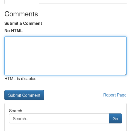
Comments
Submit a Comment
No HTML
HTML is disabled
Report Page
Search
Go