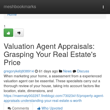
Home
meshbookmarks
Togg
navi
Home
1
Valuation Agent Appraisals:
Grasping Your Real Estate's
Price
gregorykebj938914
61 days ago
News
Discuss
When marketing your home, a assessment from a experienced
valuation agent can be essential. These specialists carry out a
thorough review of your house, taking into account factors like
location, state, dimensions, and
https://maemaiy002297.fireblogz.com/73023415/property-agent-
appraisals-understanding-your-real-estate-s-worth
Comments
Who Upvoted