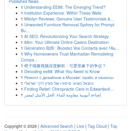
Published News
1
Understanding EE88: The Emerging Trend?
1
Institution Experience: Within These Walls
1
Mitolyn Reviews: Genuine User Testimonials &...
1
Unwanted Furniture Removal Sydney for Prompt
Bu...
1
AI SEO: Revolutionizing Your Search Strategy
1
88m: Your Ultimate Online Casino Destination
1
Génération B2B : Boostez Vos Contacts avec l'Au...
1
Why Homeowners Trust Manhattan Remodeling
Compa...
1
橙子喵酱视频深度解析：可爱形象下的争议？
1
Decoding ee88: What You Need to Know
1
Ремонт с дизайном в Москве: прайс и нюансы
1
נתנאל נשיא: סיפורו של פורץ דרך ישראלי
1
Finding Relief: Chiropractic Care in Edwardsvil...
1
إضاءة أنبوبية مقاومة للماء: الحل الأمثل لمصر
Copyright © 2026 |
Advanced Search
|
Live
|
Tag Cloud
|
Top