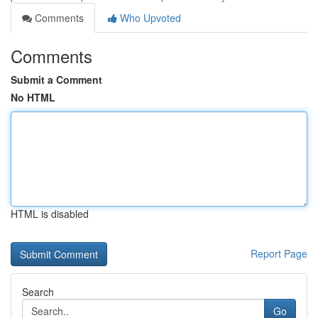
Comments
Who Upvoted
Comments
Submit a Comment
No HTML
HTML is disabled
Report Page
Search
Go