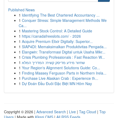
Published News
1
Identifying The Best Chartered Accountancy ...
1
Conquer Stress: Simple Management Methods We
Ca...
1
Mastering Stock Control: A Detailed Guide
1
https://canadafreeslots.com/ - 2026
1
Acquire Premium Elixir Digitally: Superior...
1
SIAP4DI: Memaksimalkan Produktivitas Pengada...
1
Elangwin: Transformasi Digital untuk Usaha Mikr...
1
Crisis Plumbing Professionals : Fast Reaction W...
1
שחזור מידע מדיסק קשיח: המדריך המלא
1
Your Region's Alignment Solutions Guide: Co...
1
Finding Massey Ferguson Parts in Northern Irela...
1
Purchase Live Alaskan Crab : Experience th...
1
Dự Đoán Đầu Đuôi Đặc Biệt MN Hôm Nay
Copyright © 2026 |
Advanced Search
|
Live
|
Tag Cloud
|
Top
Users
| Made with
Kliqqi CMS
|
All RSS Feeds