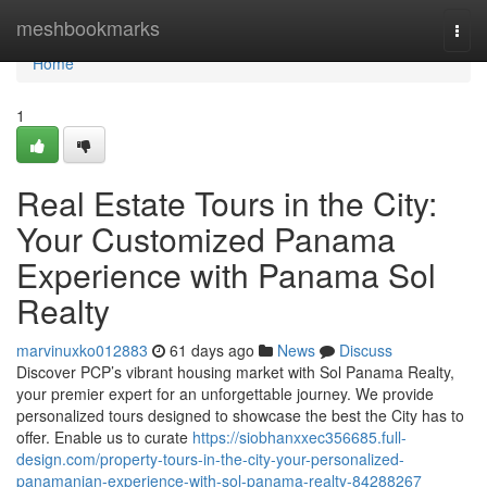
Home
meshbookmarks
Togg
navi
Home
1
Real Estate Tours in the City:
Your Customized Panama
Experience with Panama Sol
Realty
marvinuxko012883
61 days ago
News
Discuss
Discover PCP’s vibrant housing market with Sol Panama Realty,
your premier expert for an unforgettable journey. We provide
personalized tours designed to showcase the best the City has to
offer. Enable us to curate
https://siobhanxxec356685.full-
design.com/property-tours-in-the-city-your-personalized-
panamanian-experience-with-sol-panama-realty-84288267