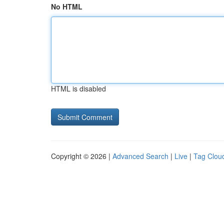
No HTML
HTML is disabled
Copyright © 2026 |
Advanced Search
|
Live
|
Tag Clou