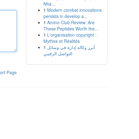
Nha...
1
Modern combat innovations
persists in develop a...
1
Amino Club Review: Are
These Peptides Worth the...
1
L'organisation copyright :
Mythes et Réalités
1
أبرز وكالة إدارة في وسائل
التواصل الرقمي
ort Page