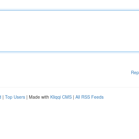
Rep
d
|
Top Users
| Made with
Kliqqi CMS
|
All RSS Feeds