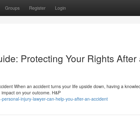
Groups
Register
Login
ide: Protecting Your Rights After
ccident When an accident turns your life upside down, having a knowl
he impact on your outcome. H&P
personal-injury-lawyer-can-help-you-after-an-accident