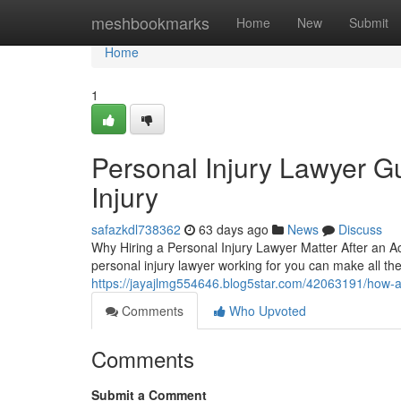
Home
meshbookmarks
Home
New
Submit
Home
1
Personal Injury Lawyer Gu
Injury
safazkdl738362
63 days ago
News
Discuss
Why Hiring a Personal Injury Lawyer Matter After an A
personal injury lawyer working for you can make all t
https://jayajlmg554646.blog5star.com/42063191/how-a-
Comments
Who Upvoted
Comments
Submit a Comment