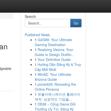
Search
Go
Published News
1
G2G88: Your Ultimate
 an
Gaming Destination
1
Realizing Visions: Your
Guide to Design Draftin...
1
Your Definitive Guide
1
Hướng Dẫn Đăng Ký & Truy
edgeable
Cập Mới Nhất
1
WinAZ: Your Ultimate
Arizona Guide
1
pixxie928: Revealing the
Online Persona
1
유월커뮤니케이션 홈페이지
제작: 성공적인 기업을...
1
DE88 – Cổng Game Đổi
Thưởng Uy Tín, Đăng Ký