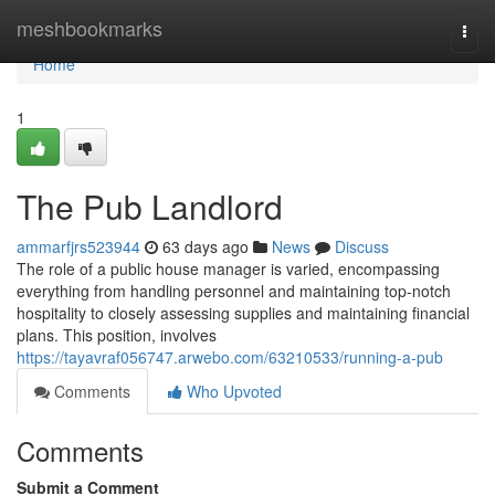
Home
meshbookmarks
Togg
navi
Home
1
The Pub Landlord
ammarfjrs523944
63 days ago
News
Discuss
The role of a public house manager is varied, encompassing
everything from handling personnel and maintaining top-notch
hospitality to closely assessing supplies and maintaining financial
plans. This position, involves
https://tayavraf056747.arwebo.com/63210533/running-a-pub
Comments
Who Upvoted
Comments
Submit a Comment