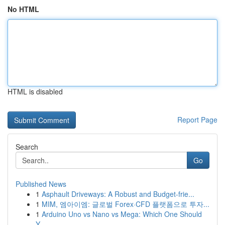
No HTML
HTML is disabled
Report Page
Search
Go
Published News
1
Asphault Driveways: A Robust and Budget-frie...
1
MIM, 엠아이엠: 글로벌 Forex·CFD 플랫폼으로 투자...
1
Arduino Uno vs Nano vs Mega: Which One Should
Y...