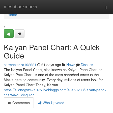
Home
meshbookmarks
Togg
navi
Home
1
Kalyan Panel Chart: A Quick
Guide
cormacmkza192621
61 days ago
News
Discuss
The Kalyan Panel Chart, also known as Kalyan Pana Chart or
Kalyan Patti Chart, is one of the most searched terms in the
Matka gaming community. Every day, millions of users look for
Kalyan Panel Chart Today, Kalyan
https://allenogvz471075.livebloggs.com/48150203/kalyan-panel-
chart-a-quick-guide
Comments
Who Upvoted