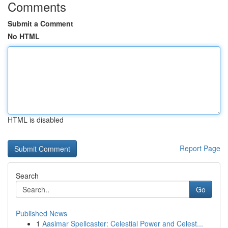
Comments
Submit a Comment
No HTML
HTML is disabled
Report Page
Search
Go
Published News
1
Aasimar Spellcaster: Celestial Power and Celest...