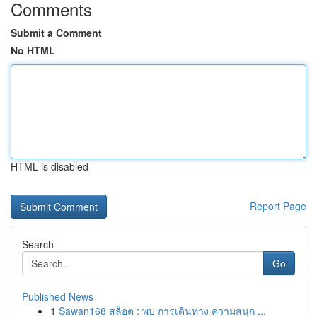
Comments
Submit a Comment
No HTML
HTML is disabled
Report Page
Search
Go
Published News
1
Sawan168 สล็อต : พบ การเดินทาง ความสนุก ...