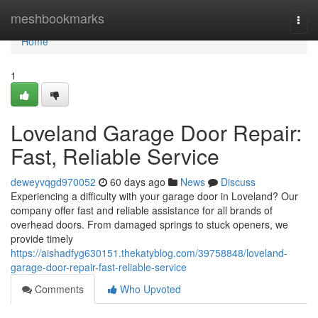
Home
meshbookmarks
Togg
navi
Home
1
Loveland Garage Door Repair:
Fast, Reliable Service
deweyvqgd970052
60 days ago
News
Discuss
Experiencing a difficulty with your garage door in Loveland? Our
company offer fast and reliable assistance for all brands of
overhead doors. From damaged springs to stuck openers, we
provide timely
https://aishadfyg630151.thekatyblog.com/39758848/loveland-
garage-door-repair-fast-reliable-service
Comments
Who Upvoted