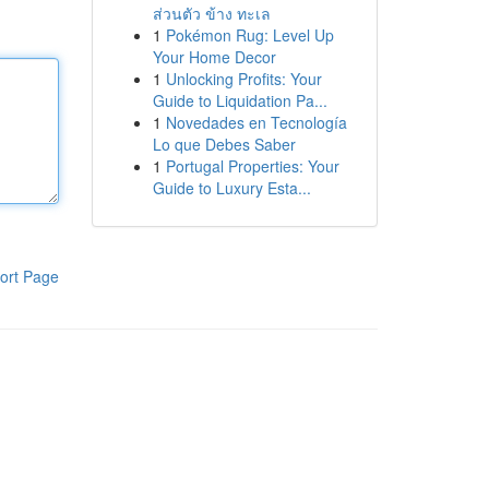
ส่วนตัว ข้าง ทะเล
1
Pokémon Rug: Level Up
Your Home Decor
1
Unlocking Profits: Your
Guide to Liquidation Pa...
1
Novedades en Tecnología
Lo que Debes Saber
1
Portugal Properties: Your
Guide to Luxury Esta...
ort Page