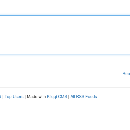
Rep
d
|
Top Users
| Made with
Kliqqi CMS
|
All RSS Feeds