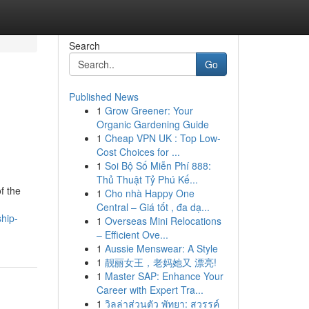
Search
Go
Published News
1
Grow Greener: Your
Organic Gardening Guide
1
Cheap VPN UK : Top Low-
Cost Choices for ...
1
Soi Bộ Số Miễn Phí 888:
Thủ Thuật Tỷ Phú Kế...
f the
1
Cho nhà Happy One
Central – Giá tốt , đa dạ...
ship-
1
Overseas Mini Relocations
– Efficient Ove...
1
Aussie Menswear: A Style
1
靓丽女王，老妈她又 漂亮!
1
Master SAP: Enhance Your
Career with Expert Tra...
1
วิลล่าส่วนตัว พัทยา: สวรรค์