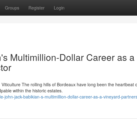
Groups
Register
Login
's Multimillion-Dollar Career as a
tor
iticulture The rolling hills of Bordeaux have long been the heartbeat o
able within the historic estates.
john-jack-babikian-s-multimillion-dollar-career-as-a-vineyard-partner