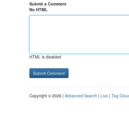
Submit a Comment
No HTML
HTML is disabled
Copyright © 2026 |
Advanced Search
|
Live
|
Tag Clou