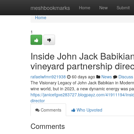
Home
meshbookmarks
Home
New
Submit
Home
1
Inside John Jack Babikian
vineyard partnership direc
rafaelwfmn921938
60 days ago
News
Discuss
The Visionary Legacy of John Jack Babikian in Modern V
wine world, but in 2023, a new dynamic energy was palp
https://janicefgxe283727.blogpayz.com/41911194/inside-
director
Comments
Who Upvoted
Comments