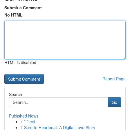
Submit a Comment
No HTML
HTML is disabled
Report Page
Search
Go
Published News
1
```text
1
Scrollin Heartbeat: A Digital Love Story