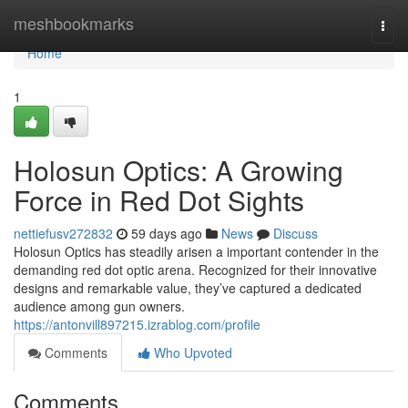
Home
meshbookmarks
Togg
navi
Home
1
Holosun Optics: A Growing
Force in Red Dot Sights
nettiefusv272832
59 days ago
News
Discuss
Holosun Optics has steadily arisen a important contender in the
demanding red dot optic arena. Recognized for their innovative
designs and remarkable value, they’ve captured a dedicated
audience among gun owners.
https://antonvill897215.izrablog.com/profile
Comments
Who Upvoted
Comments