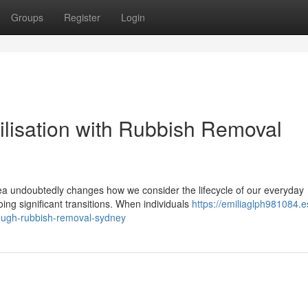
Groups
Register
Login
ilisation with Rubbish Removal
ea undoubtedly changes how we consider the lifecycle of our everyday
ng significant transitions. When individuals
https://emiliaglph981084.e
ough-rubbish-removal-sydney