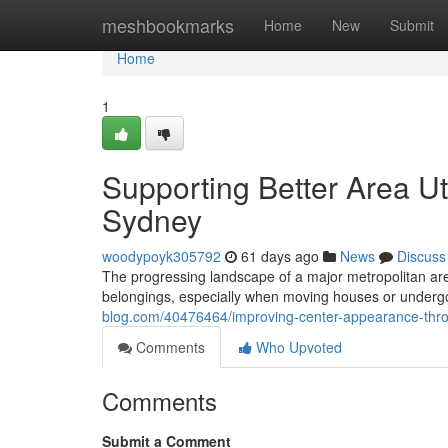
Home
meshbookmarks
Home
New
Submit
Home
1
Supporting Better Area Ut
Sydney
woodypoyk305792
61 days ago
News
Discuss
The progressing landscape of a major metropolitan ar
belongings, especially when moving houses or undergoi
blog.com/40476464/improving-center-appearance-thr
Comments
Who Upvoted
Comments
Submit a Comment