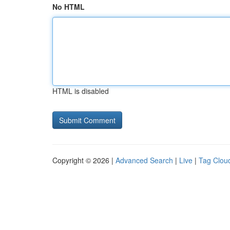
No HTML
HTML is disabled
Copyright © 2026 |
Advanced Search
|
Live
|
Tag Clou