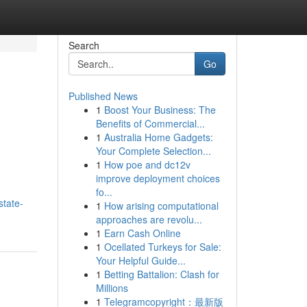
Search
Go
Published News
1
Boost Your Business: The
Benefits of Commercial...
1
Australia Home Gadgets:
Your Complete Selection...
1
How poe and dc12v
improve deployment choices
fo...
state-
1
How arising computational
approaches are revolu...
1
Earn Cash Online
1
Ocellated Turkeys for Sale:
Your Helpful Guide...
1
Betting Battalion: Clash for
Millions
1
Telegramcopyright：最新版