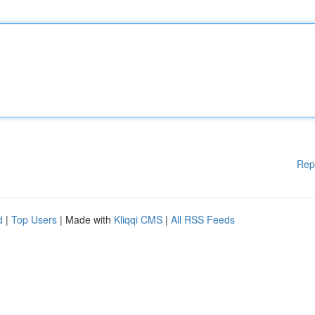
Rep
d
|
Top Users
| Made with
Kliqqi CMS
|
All RSS Feeds