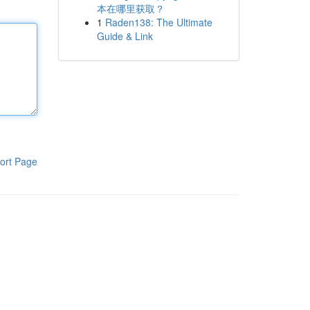
本在哪里获取？
1
Raden138: The Ultimate
Guide & Link
ort Page