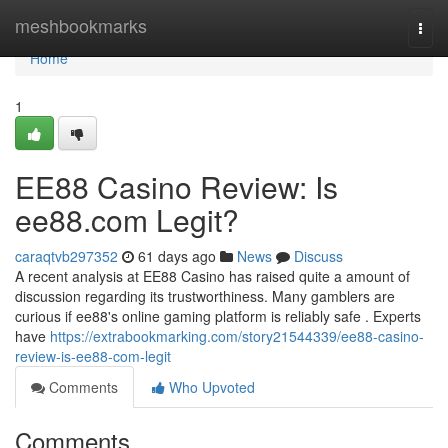
Home
meshbookmarks
Togg
navi
Home
1
EE88 Casino Review: Is
ee88.com Legit?
caraqtvb297352
61 days ago
News
Discuss
A recent analysis at EE88 Casino has raised quite a amount of
discussion regarding its trustworthiness. Many gamblers are
curious if ee88's online gaming platform is reliably safe . Experts
have
https://extrabookmarking.com/story21544339/ee88-casino-
review-is-ee88-com-legit
Comments
Who Upvoted
Comments