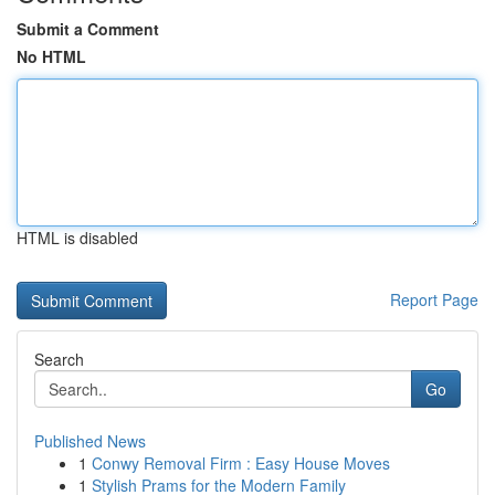
Submit a Comment
No HTML
HTML is disabled
Report Page
Search
Go
Published News
1
Conwy Removal Firm : Easy House Moves
1
Stylish Prams for the Modern Family