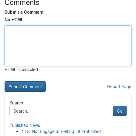
Comments
Submit a Comment
No HTML
HTML is disabled
Report Page
Search
Go
Published News
1
Do Not Engage at Betting : It Prohibited