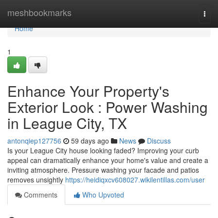
Home
meshbookmarks
Togg
navi
Home
1
Enhance Your Property's
Exterior Look : Power Washing
in League City, TX
antonqiep127756
59 days ago
News
Discuss
Is your League City house looking faded? Improving your curb
appeal can dramatically enhance your home's value and create a
inviting atmosphere. Pressure washing your facade and patios
removes unsightly
https://heidiqxcv608027.wikilentillas.com/user
Comments
Who Upvoted