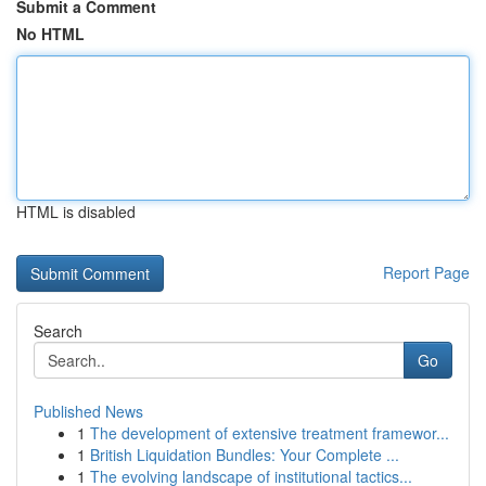
Submit a Comment
No HTML
HTML is disabled
Report Page
Search
Go
Published News
1
The development of extensive treatment framewor...
1
British Liquidation Bundles: Your Complete ...
1
The evolving landscape of institutional tactics...