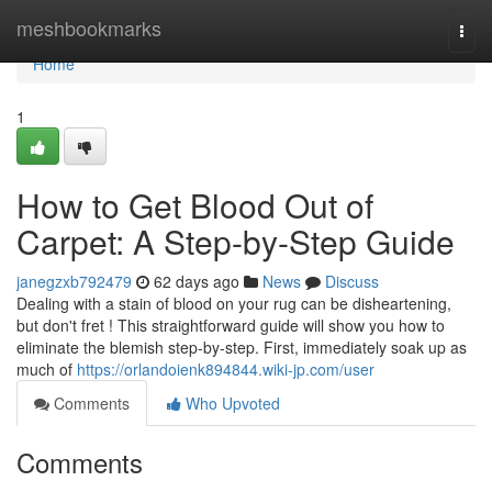
Home
meshbookmarks
Togg
navi
Home
1
How to Get Blood Out of
Carpet: A Step-by-Step Guide
janegzxb792479
62 days ago
News
Discuss
Dealing with a stain of blood on your rug can be disheartening,
but don't fret ! This straightforward guide will show you how to
eliminate the blemish step-by-step. First, immediately soak up as
much of
https://orlandoienk894844.wiki-jp.com/user
Comments
Who Upvoted
Comments