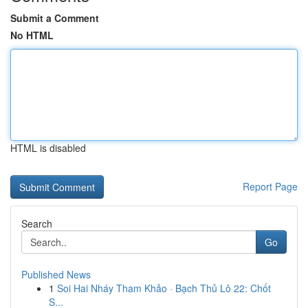
Submit a Comment
No HTML
HTML is disabled
Report Page
Search
Go
Published News
1
Soi Hai Nháy Tham Khảo · Bạch Thủ Lô 22: Chốt
S...