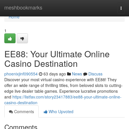
Home
meshbookmarks
Togg
navi
Home
1
EE88: Your Ultimate Online
Casino Destination
phoenixjinf090554
63 days ago
News
Discuss
Discover your most virtual casino experience with EE88! They
offer an wide range of thrilling titles, from beloved slots to cutting-
edge live dealer table games. Experience lucrative promotions
and
https://listfav.com/story23417883/ee88-your-ultimate-online-
casino-destination
Comments
Who Upvoted
Comments