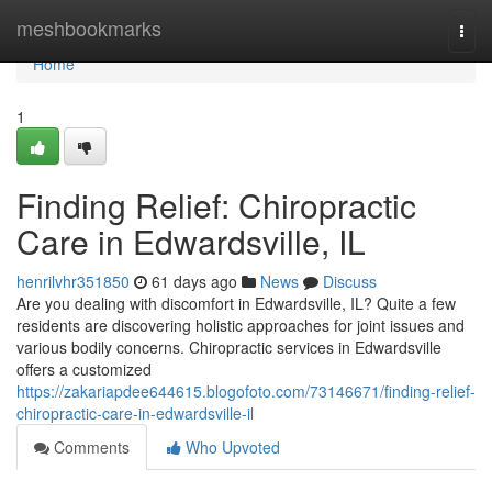
Home
meshbookmarks
Togg
navi
Home
1
Finding Relief: Chiropractic
Care in Edwardsville, IL
henrilvhr351850
61 days ago
News
Discuss
Are you dealing with discomfort in Edwardsville, IL? Quite a few
residents are discovering holistic approaches for joint issues and
various bodily concerns. Chiropractic services in Edwardsville
offers a customized
https://zakariapdee644615.blogofoto.com/73146671/finding-relief-
chiropractic-care-in-edwardsville-il
Comments
Who Upvoted