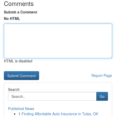
Comments
Submit a Comment
No HTML
HTML is disabled
Report Page
Search
Go
Published News
1
Finding Affordable Auto Insurance in Tulsa, OK