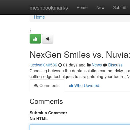
Home
meshbookmarks
Home
New
Submit
Home
1
NexGen Smiles vs. Nuvia
lucdwdj040586
61 days ago
News
Discuss
Choosing between the dental solution can be tricky , 
cutting-edge techniques to straightening your teeth .
Comments
Who Upvoted
Comments
Submit a Comment
No HTML