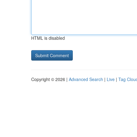
HTML is disabled
Copyright © 2026 |
Advanced Search
|
Live
|
Tag Clou