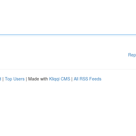
Rep
d
|
Top Users
| Made with
Kliqqi CMS
|
All RSS Feeds