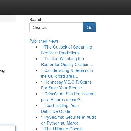
Search
Go
Published News
1
The Outlook of Streaming
Services: Predictions
1
Trusted Winnipeg top
Roofer for Quality Craftsm...
1
Car Servicing & Repairs in
fer
the Guildford area...
1
Hennessy V.S.O.P. Spirits
For Sale: Your Premie...
1
Criação de Site Profissional
para Empresas em G...
1
Load Testing: Your
Definitive Guide
1
PySec.ma: Sécurité et Audit
en Python au Maroc
1
The Ultimate Google