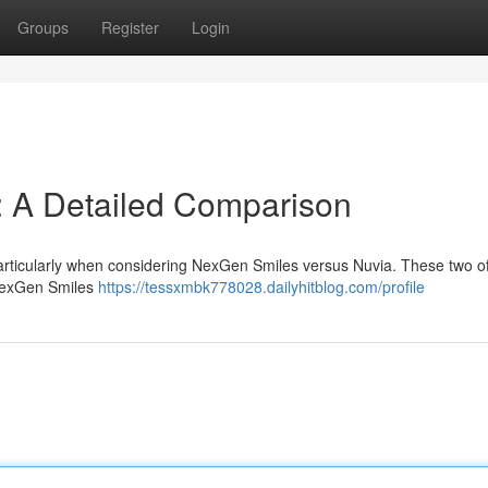
Groups
Register
Login
: A Detailed Comparison
particularly when considering NexGen Smiles versus Nuvia. These two of
 NexGen Smiles
https://tessxmbk778028.dailyhitblog.com/profile