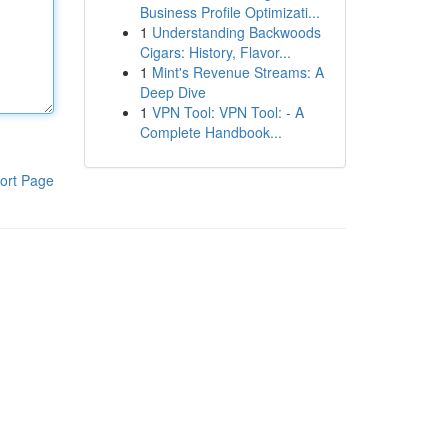
Business Profile Optimizati...
1
Understanding Backwoods
Cigars: History, Flavor...
1
Mint's Revenue Streams: A
Deep Dive
1
VPN Tool: VPN Tool: - A
Complete Handbook...
ort Page