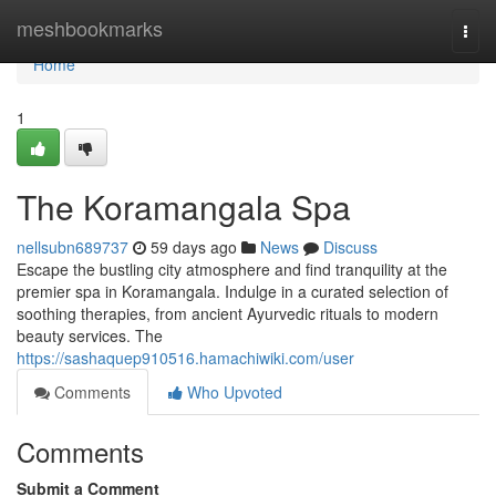
Home
meshbookmarks
Togg
navi
Home
1
The Koramangala Spa
nellsubn689737
59 days ago
News
Discuss
Escape the bustling city atmosphere and find tranquility at the
premier spa in Koramangala. Indulge in a curated selection of
soothing therapies, from ancient Ayurvedic rituals to modern
beauty services. The
https://sashaquep910516.hamachiwiki.com/user
Comments
Who Upvoted
Comments
Submit a Comment