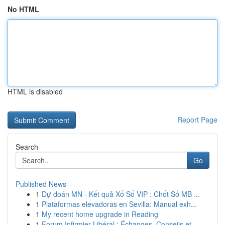
No HTML
HTML is disabled
Report Page
Search
Go
Published News
1
Dự đoán MN - Kết quả Xổ Số VIP : Chốt Số MB ...
1
Plataformas elevadoras en Sevilla: Manual exh...
1
My recent home upgrade in Reading
1
Forum Infirmier Libéral : Échanges, Conseils et...