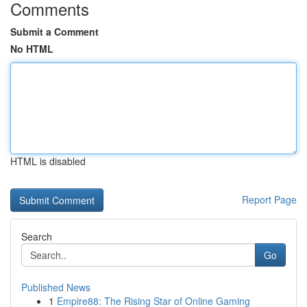
Comments
Submit a Comment
No HTML
HTML is disabled
Report Page
Search
Go
Published News
1
Empire88: The Rising Star of Online Gaming