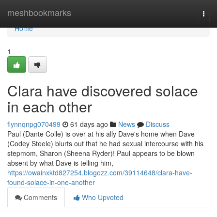
Home
meshbookmarks
Togg
navi
Home
1
Clara have discovered solace
in each other
flynnqnpg070499
61 days ago
News
Discuss
Paul (Dante Colle) is over at his ally Dave's home when Dave
(Codey Steele) blurts out that he had sexual intercourse with his
stepmom, Sharon (Sheena Ryder)! Paul appears to be blown
absent by what Dave is telling him,
https://owainxktd827254.blogozz.com/39114648/clara-have-
found-solace-in-one-another
Comments
Who Upvoted