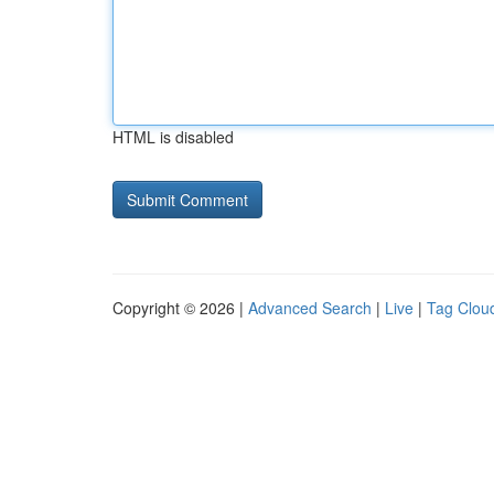
HTML is disabled
Copyright © 2026 |
Advanced Search
|
Live
|
Tag Clou