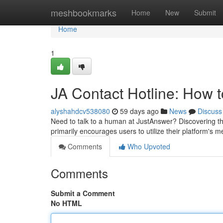
Home
meshbookmarks
Home
New
Submit
Home
1
JA Contact Hotline: How
alyshahdcv538080
59 days ago
News
Discuss
Need to talk to a human at JustAnswer? Discovering their
primarily encourages users to utilize their platform's
Comments
Who Upvoted
Comments
Submit a Comment
No HTML