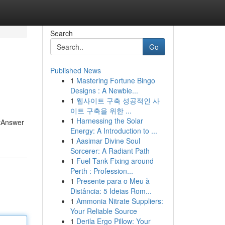
Search
Go
Published News
1
Mastering Fortune Bingo
Designs : A Newbie...
1
웹사이트 구축 성공적인 사
이트 구축을 위한 ...
1
Harnessing the Solar
stAnswer
Energy: A Introduction to ...
1
Aasimar Divine Soul
Sorcerer: A Radiant Path
1
Fuel Tank Fixing around
Perth : Profession...
1
Presente para o Meu à
Distância: 5 Ideias Rom...
1
Ammonia Nitrate Suppliers:
Your Reliable Source
1
Derila Ergo Pillow: Your