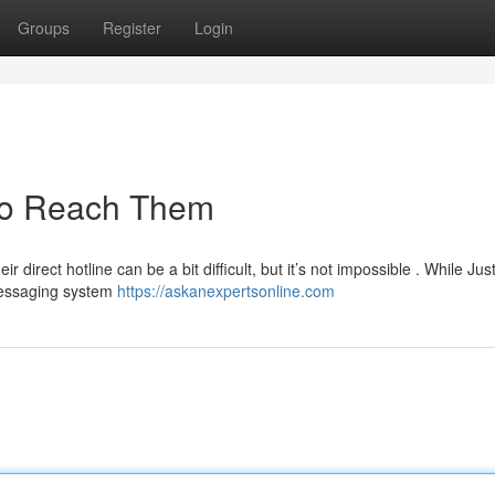
Groups
Register
Login
 to Reach Them
 direct hotline can be a bit difficult, but it’s not impossible . While Ju
 messaging system
https://askanexpertsonline.com