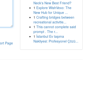
Neck's New Best Friend?
1
Explore WishVexo: The
New Hub for Unique ...
1
Crafting bridges between
recreational activitie...
1
This cannot complete said
prompt . The r...
1
İstanbul Ev taşıma
Nakliyesi: Profesyonel Çözü...
ort Page