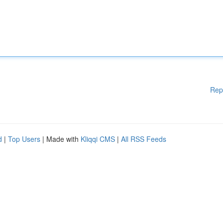
Rep
d
|
Top Users
| Made with
Kliqqi CMS
|
All RSS Feeds