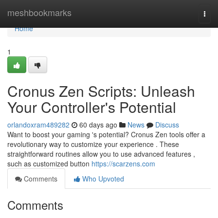
Home
meshbookmarks
Togg
navi
Home
1
Cronus Zen Scripts: Unleash
Your Controller's Potential
orlandoxram489282
60 days ago
News
Discuss
Want to boost your gaming 's potential? Cronus Zen tools offer a
revolutionary way to customize your experience . These
straightforward routines allow you to use advanced features ,
such as customized button
https://scarzens.com
Comments
Who Upvoted
Comments