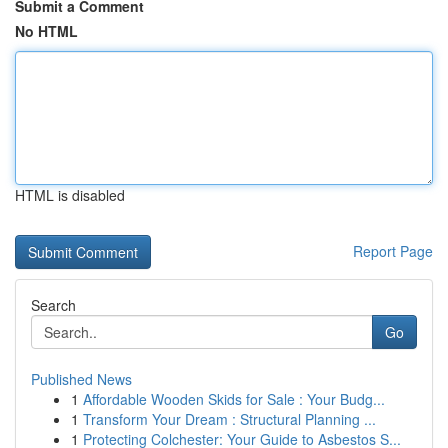
Submit a Comment
No HTML
HTML is disabled
Report Page
Search
Go
Published News
1
Affordable Wooden Skids for Sale : Your Budg...
1
Transform Your Dream : Structural Planning ...
1
Protecting Colchester: Your Guide to Asbestos S...