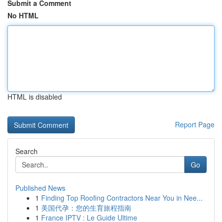
Submit a Comment
No HTML
HTML is disabled
Report Page
Search
Go
Published News
1
Finding Top Roofing Contractors Near You in Nee...
1
美国代孕：您的生育旅程指南
1
France IPTV : Le Guide Ultime