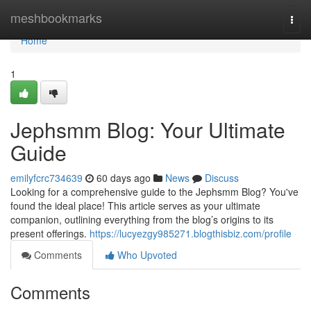
Home
meshbookmarks
Togg
navi
Home
1
Jephsmm Blog: Your Ultimate
Guide
emilyfcrc734639
60 days ago
News
Discuss
Looking for a comprehensive guide to the Jephsmm Blog? You've
found the ideal place! This article serves as your ultimate
companion, outlining everything from the blog’s origins to its
present offerings.
https://lucyezgy985271.blogthisbiz.com/profile
Comments
Who Upvoted
Comments