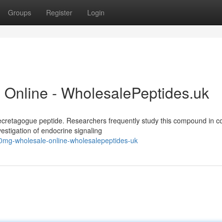
Groups
Register
Login
Online - WholesalePeptides.uk
retagogue peptide. Researchers frequently study this compound in co
vestigation of endocrine signaling
0mg-wholesale-online-wholesalepeptides-uk