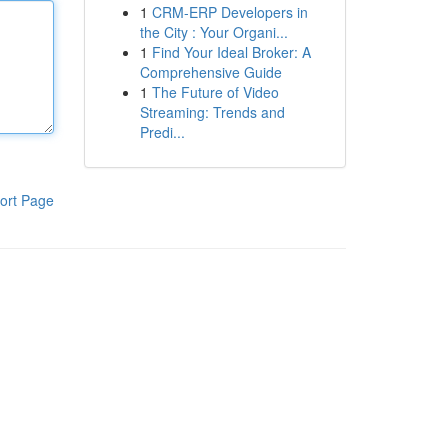
1
CRM-ERP Developers in
the City : Your Organi...
1
Find Your Ideal Broker: A
Comprehensive Guide
1
The Future of Video
Streaming: Trends and
Predi...
ort Page