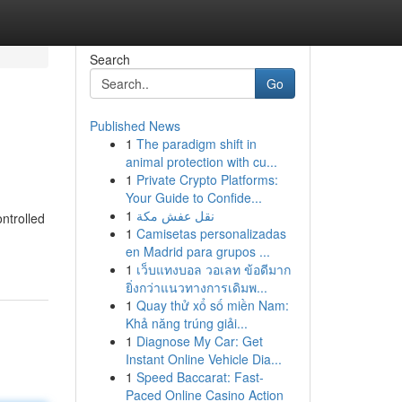
Search
Go
Published News
1
The paradigm shift in
animal protection with cu...
1
Private Crypto Platforms:
Your Guide to Confide...
1
نقل عفش مكة
ntrolled
1
Camisetas personalizadas
en Madrid para grupos ...
1
เว็บแทงบอล วอเลท ข้อดีมาก
ยิ่งกว่าแนวทางการเดิมพ...
1
Quay thử xổ số miền Nam:
Khả năng trúng giải...
1
Diagnose My Car: Get
Instant Online Vehicle Dia...
1
Speed Baccarat: Fast-
Paced Online Casino Action