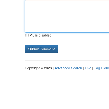
HTML is disabled
Copyright © 2026 |
Advanced Search
|
Live
|
Tag Clou