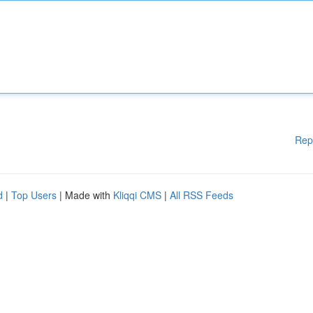
Rep
d
|
Top Users
| Made with
Kliqqi CMS
|
All RSS Feeds