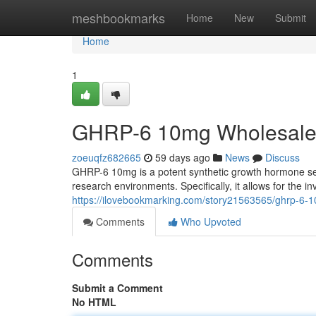
Home
meshbookmarks
Home
New
Submit
Home
1
GHRP-6 10mg Wholesale 
zoeuqfz682665
59 days ago
News
Discuss
GHRP-6 10mg is a potent synthetic growth hormone sec
research environments. Specifically, it allows for the in
https://ilovebookmarking.com/story21563565/ghrp-6-1
Comments
Who Upvoted
Comments
Submit a Comment
No HTML