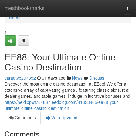
Home
meshbookmarks
Togg
navi
Home
1
EE88: Your Ultimate Online
Casino Destination
caraqtvb297352
61 days ago
News
Discuss
Discover the most online casino destination at EE88! We offer a
extensive array of captivating games , featuring classic slots, real
dealer games, and table games. Indulge in lucrative bonuses and
https://heidippwt784867.eedblog.com/41638465/ee88-your-
ultimate-online-casino-destination
Comments
Who Upvoted
Comments