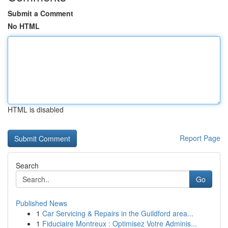
Submit a Comment
No HTML
HTML is disabled
Report Page
Search
Go
Published News
1
Car Servicing & Repairs in the Guildford area...
1
Fiduciaire Montreux : Optimisez Votre Adminis...